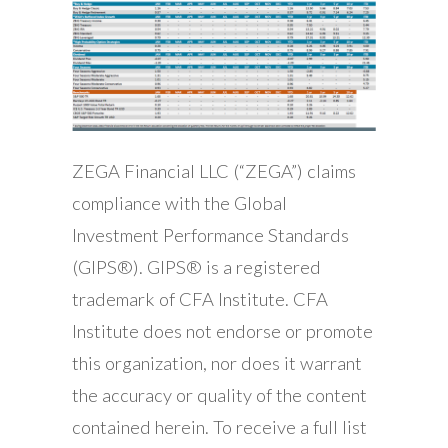
ZEGA Financial LLC (“ZEGA”) claims
compliance with the Global
Investment Performance Standards
(GIPS®). GIPS® is a registered
trademark of CFA Institute. CFA
Institute does not endorse or promote
this organization, nor does it warrant
the accuracy or quality of the content
contained herein. To receive a full list