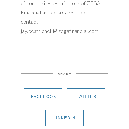
of composite descriptions of ZEGA
Financial and/or a GIPS report,
contact
jay.pestrichelli@zegafinancial.com
SHARE
FACEBOOK
TWITTER
LINKEDIN