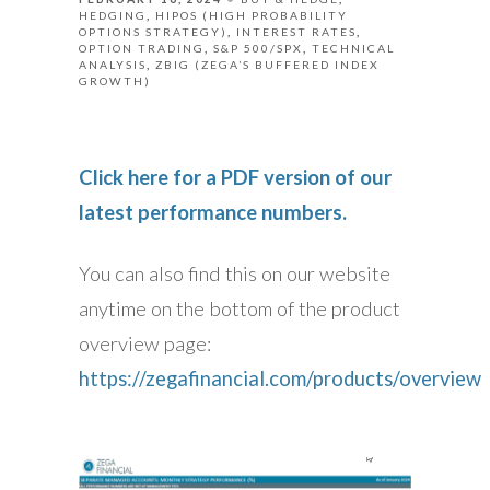
HEDGING
HIPOS (HIGH PROBABILITY
OPTIONS STRATEGY)
INTEREST RATES
OPTION TRADING
S&P 500/SPX
TECHNICAL
ANALYSIS
ZBIG (ZEGA’S BUFFERED INDEX
GROWTH)
Click here for a PDF version of our
latest performance numbers.
You can also find this on our website
anytime on the bottom of the product
overview page:
https://zegafinancial.com/products/overview