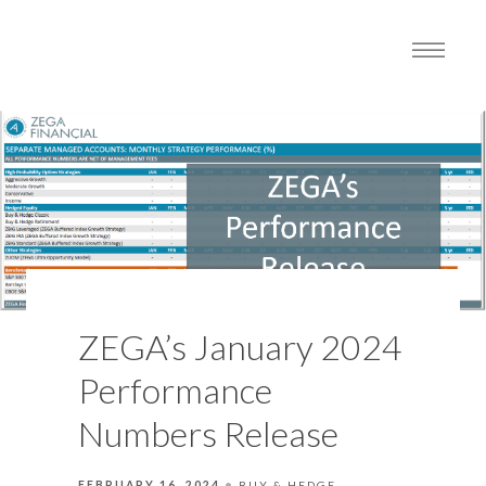
ZEGA’s January 2024
Performance
Numbers Release
FEBRUARY 16, 2024
BUY & HEDGE