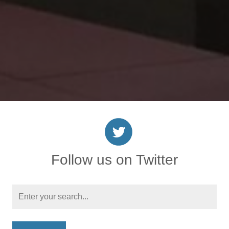
Follow us on Twitter