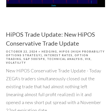
HiPOS Trade Update: New HiPOS
Conservative Trade Update
OCTOBER 22, 2024
HEDGING
HIPOS (HIGH PROBABILITY
OPTIONS STRATEGY)
INTEREST RATES
OPTION
TRADING
S&P 500/SPX
TECHNICAL ANALYSIS
VIX
VOLATILITY
New HiPOS Conservative Trade Update - Today
ZEGA’s traders simultaneously closed out the
existing trade that had almost nothing left
(meaning almost full profit realized) in it and
opened a new short put spread with a November
22nd expiration date.