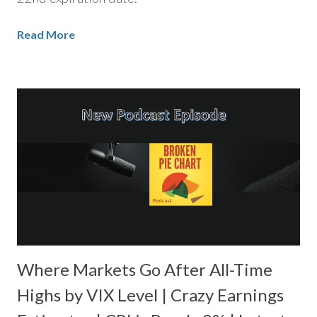
Read More
Where Markets Go After All-Time
Highs by VIX Level | Crazy Earnings