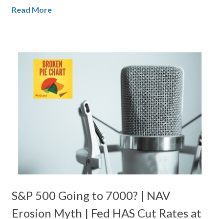
Read More
S&P 500 Going to 7000? | NAV
Erosion Myth | Fed HAS Cut Rates at