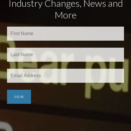
Industry Changes, News and
More
JOIN