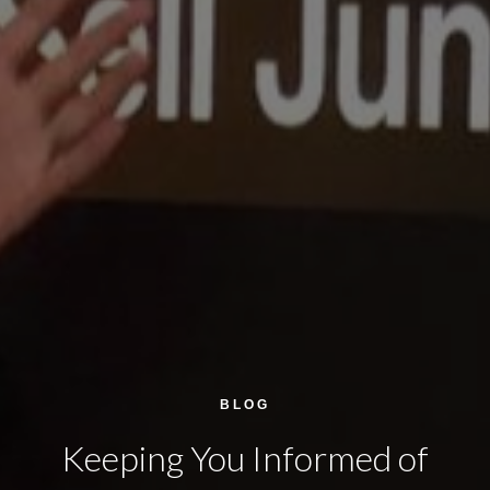
BLOG
Keeping You Informed of