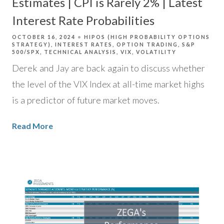
Estimates | CPI is Rarely 2% | Latest
Interest Rate Probabilities
OCTOBER 16, 2024
HIPOS (HIGH PROBABILITY OPTIONS
STRATEGY)
INTEREST RATES
OPTION TRADING
S&P
500/SPX
TECHNICAL ANALYSIS
VIX
VOLATILITY
Derek and Jay are back again to discuss whether
the level of the VIX Index at all-time market highs
is a predictor of future market moves.
Read More