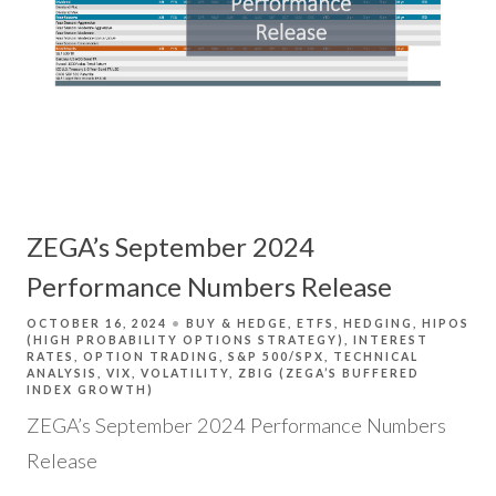
ZEGA’s September 2024
Performance Numbers Release
OCTOBER 16, 2024
BUY & HEDGE
ETFS
HEDGING
HIPOS
(HIGH PROBABILITY OPTIONS STRATEGY)
INTEREST
RATES
OPTION TRADING
S&P 500/SPX
TECHNICAL
ANALYSIS
VIX
VOLATILITY
ZBIG (ZEGA’S BUFFERED
INDEX GROWTH)
ZEGA’s September 2024 Performance Numbers
Release