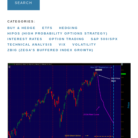
SEARCH
CATEGORIES:
BUY & HEDGE
ETFS
HEDGING
HIPOS (HIGH PROBABILITY OPTIONS STRATEGY)
INTEREST RATES
OPTION TRADING
S&P 500/SPX
TECHNICAL ANALYSIS
VIX
VOLATILITY
ZBIG (ZEGA’S BUFFERED INDEX GROWTH)