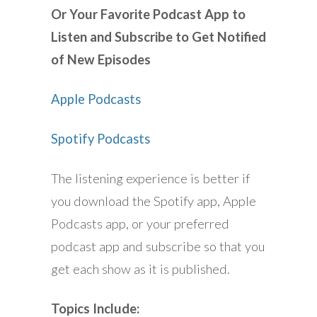
Or Your Favorite Podcast App to
Listen and Subscribe to Get Notified
of New Episodes
Apple Podcasts
Spotify Podcasts
The listening experience is better if
you download the Spotify app, Apple
Podcasts app, or your preferred
podcast app and subscribe so that you
get each show as it is published.
Topics Include: