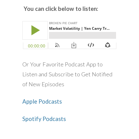
You can click below to listen:
Or Your Favorite Podcast App to
Listen and Subscribe to Get Notified
of New Episodes
Apple Podcasts
Spotify Podcasts