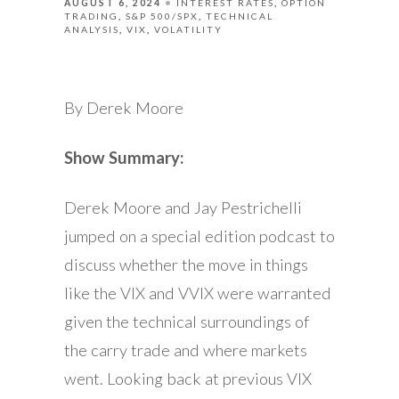
AUGUST 6, 2024
INTEREST RATES
OPTION
TRADING
S&P 500/SPX
TECHNICAL
ANALYSIS
VIX
VOLATILITY
By Derek Moore
Show Summary:
Derek Moore and Jay Pestrichelli
jumped on a special edition podcast to
discuss whether the move in things
like the VIX and VVIX were warranted
given the technical surroundings of
the carry trade and where markets
went. Looking back at previous VIX