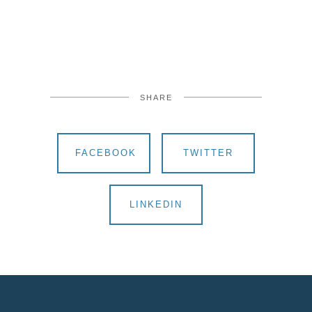
SHARE
FACEBOOK
TWITTER
LINKEDIN