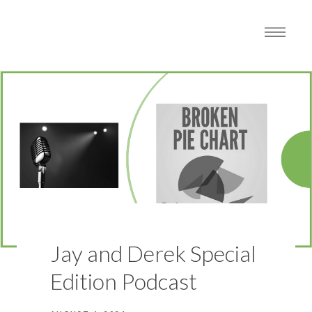
Jay and Derek Special
Edition Podcast