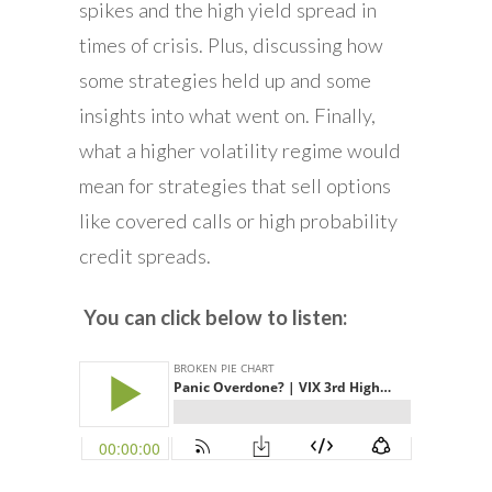
spikes and the high yield spread in
times of crisis. Plus, discussing how
some strategies held up and some
insights into what went on. Finally,
what a higher volatility regime would
mean for strategies that sell options
like covered calls or high probability
credit spreads.
You can click below to listen: