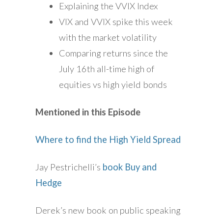
Explaining the VVIX Index
VIX and VVIX spike this week
with the market volatility
Comparing returns since the
July 16th all-time high of
equities vs high yield bonds
Mentioned in this Episode
Where to find the High Yield Spread
Jay Pestrichelli’s
book Buy and
Hedge
Derek’s new book on public speaking