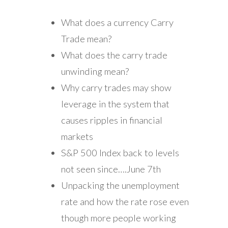
What does a currency Carry
Trade mean?
What does the carry trade
unwinding mean?
Why carry trades may show
leverage in the system that
causes ripples in financial
markets
S&P 500 Index back to levels
not seen since….June 7th
Unpacking the unemployment
rate and how the rate rose even
though more people working