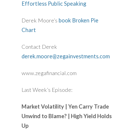
Effortless Public Speaking
Derek Moore’s
book Broken Pie
Chart
Contact Derek
derek.moore@zegainvestments.com
www.zegafinancial.com
Last Week’s Episode:
Market Volatility | Yen Carry Trade
Unwind to Blame? | High Yield Holds
Up