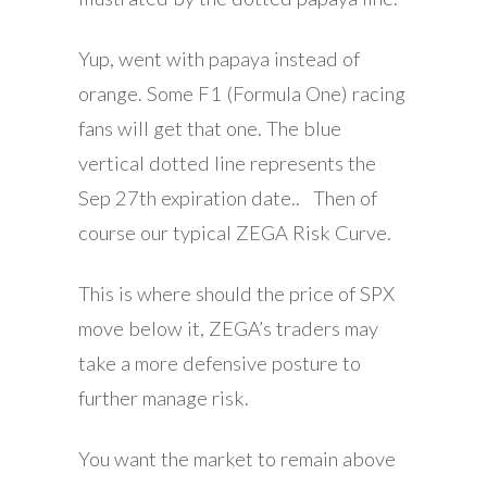
Yup, went with papaya instead of
orange. Some F1 (Formula One) racing
fans will get that one. The blue
vertical dotted line represents the
Sep 27th expiration date.. Then of
course our typical ZEGA Risk Curve.
This is where should the price of SPX
move below it, ZEGA’s traders may
take a more defensive posture to
further manage risk.
You want the market to remain above