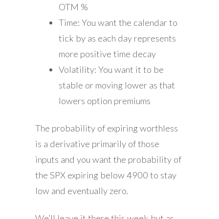
OTM %
Time: You want the calendar to
tick by as each day represents
more positive time decay
Volatility: You want it to be
stable or moving lower as that
lowers option premiums
The probability of expiring worthless
is a derivative primarily of those
inputs and you want the probability of
the SPX expiring below 4900 to stay
low and eventually zero.
We’ll leave it there this week but as