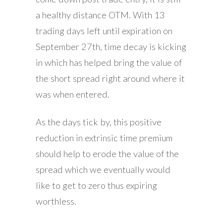
a healthy distance OTM. With 13
trading days left until expiration on
September 27th, time decay is kicking
in which has helped bring the value of
the short spread right around where it
was when entered.
As the days tick by, this positive
reduction in extrinsic time premium
should help to erode the value of the
spread which we eventually would
like to get to zero thus expiring
worthless.