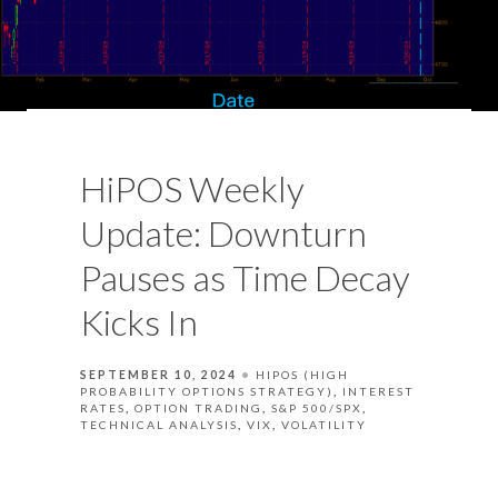
HiPOS Weekly
Update: Downturn
Pauses as Time Decay
Kicks In
SEPTEMBER 10, 2024
HIPOS (HIGH
PROBABILITY OPTIONS STRATEGY)
INTEREST
RATES
OPTION TRADING
S&P 500/SPX
TECHNICAL ANALYSIS
VIX
VOLATILITY