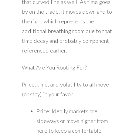
that curved line as well. As time goes
by on the trade, it moves down and to
the right which represents the
additional breathing room due to that
time decay and probably component
referenced earlier.
What Are You Rooting For?
Price, time, and volatility to all move
(or stay) in your favor.
Price: Ideally markets are
sideways or move higher from
here to keep a comfortable