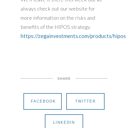
always check out our website for
more information on the risks and
benefits of the HIPOS strategy
https://zegainvestments.com/products/hipos
SHARE
FACEBOOK
TWITTER
LINKEDIN