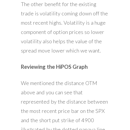
The other benefit for the existing
trade is volatility coming down off the
most recent highs. Volatility is a huge
component of option prices so lower
volatility also helps the value of the
spread move lower which we want.
Reviewing the HiPOS Graph
We mentioned the distance OTM
above and you can see that
represented by the distance between
the most recent price bar on the SPX
and the short put strike of 4900
illustrated by the dotted papaya line.