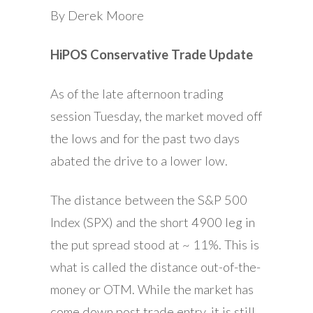
By Derek Moore
HiPOS Conservative Trade Update
As of the late afternoon trading
session Tuesday, the market moved off
the lows and for the past two days
abated the drive to a lower low.
The distance between the S&P 500
Index (SPX) and the short 4900 leg in
the put spread stood at ~ 11%. This is
what is called the distance out-of-the-
money or OTM. While the market has
come down post trade entry, it is still