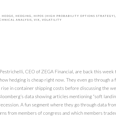
& HEDGE
HEDGING
HIPOS (HIGH PROBABILITY OPTIONS STRATEGY)
CHNICAL ANALYSIS
VIX
VOLATILITY
estrichelli, CEO of ZEGA Financial, are back this week 
how hedging is cheap right now. They even go through a 
p rise in container shipping costs before discussing the 
Bloomberg’s data showing articles mentioning “soft landin
ecession. A fun segment where they go through data fr
rns from members of congress and which members traded