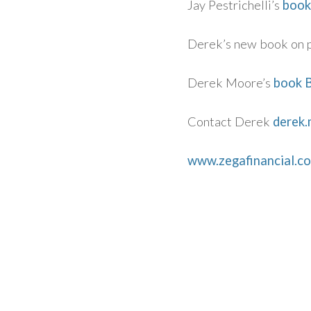
Jay Pestrichelli’s
book
Derek’s new book on 
Derek Moore’s
book B
Contact Derek
derek
www.zegafinancial.c