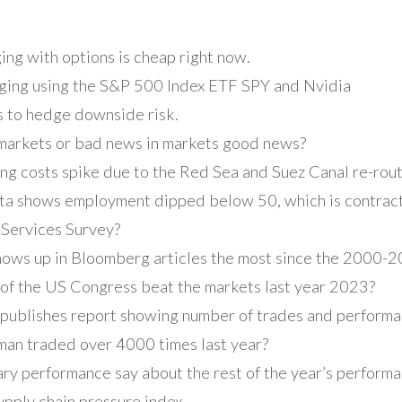
ing with options is cheap right now.
ging using the S&P 500 Index ETF SPY and Nvidia
s to hedge downside risk.
 markets or bad news in markets good news?
ng costs spike due to the Red Sea and Suez Canal re-rout
ta shows employment dipped below 50, which is contract
 Services Survey?
shows up in Bloomberg articles the most since the 2000-
f the US Congress beat the markets last year 2023?
publishes report showing number of trades and perform
an traded over 4000 times last year?
y performance say about the rest of the year’s performa
pply chain pressure index