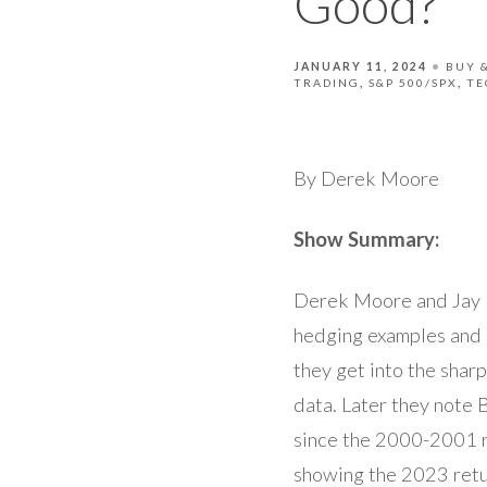
Good?
JANUARY 11, 2024
BUY 
TRADING
S&P 500/SPX
TE
By Derek Moore
Show Summary:
Derek Moore and Jay P
hedging examples and 
they get into the shar
data. Later they note 
since the 2000-2001 r
showing the 2023 retu