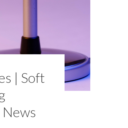
s | Soft
g
d News