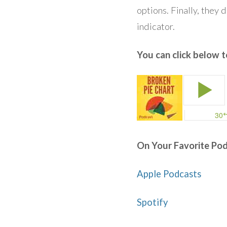
options. Finally, they 
indicator.
You can click below to
On Your Favorite Pod
Apple Podcasts
Spotify