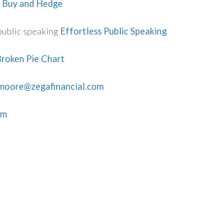
 Buy and Hedge
public speaking
Effortless Public Speaking
roken Pie Chart
.moore@zegafinancial.com
om