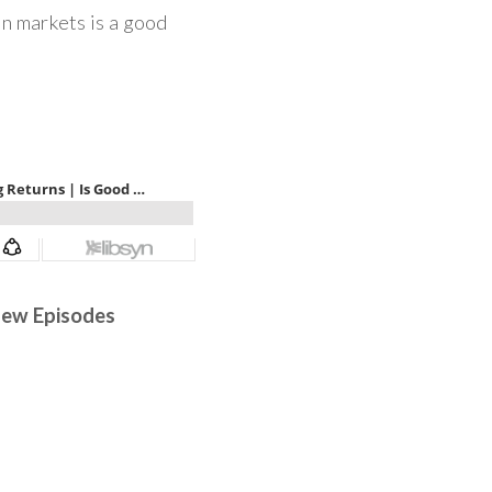
in markets is a good
 New Episodes