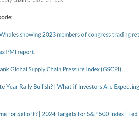
sode:
Whales showing 2023 members of congress trading re
es PMI report
ank Global Supply Chain Pressure Index (GSCPI)
te Year Rally Bullish? | What if Investors Are Expecti
e for Selloff? | 2024 Targets for S&P 500 Index | Fed