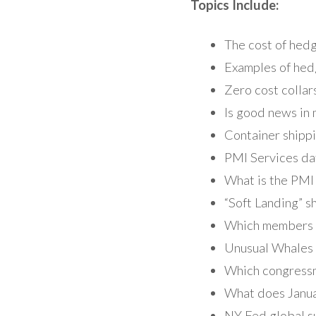
Topics Include:
The cost of hedg
Examples of hed
Zero cost collar
Is good news in
Container shippi
PMI Services da
What is the PMI
“Soft Landing” 
Which members o
Unusual Whales 
Which congressm
What does Januar
NY Fed global su