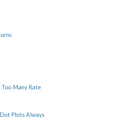
turns
ng Too Many Rate
 Dot Plots Always