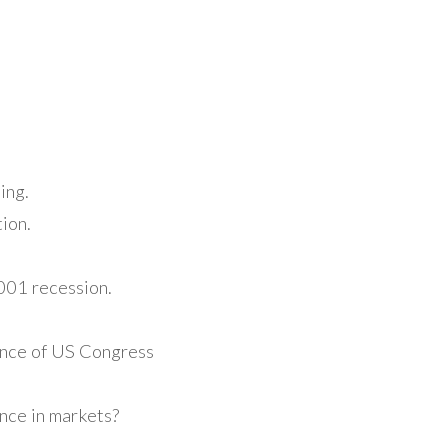
ing.
ion.
2001 recession.
ance of US Congress
nce in markets?