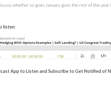
discuss whether so goes January goes the rest of the year 
 listen:
cast App to Listen and Subscribe to Get Notified of