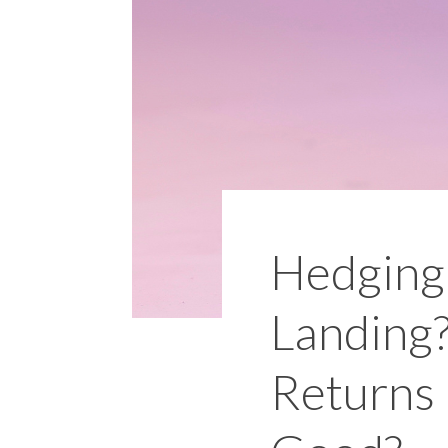
Hedging 
Landing?
Returns 