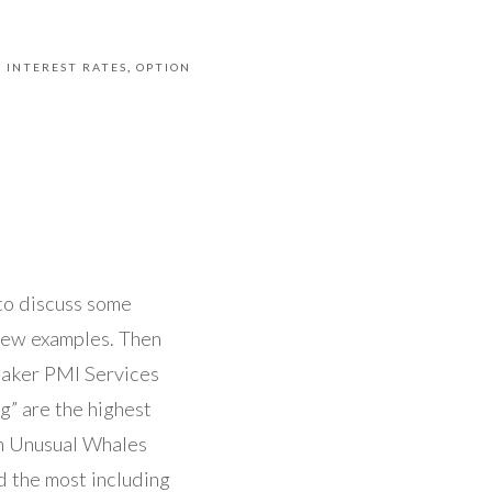
INTEREST RATES
OPTION
to discuss some
few examples. Then
weaker PMI Services
g” are the highest
om Unusual Whales
 the most including