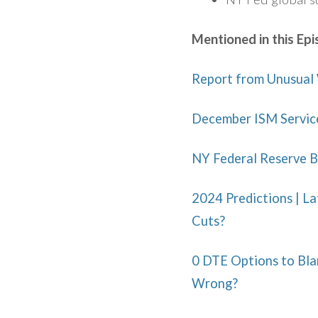
Mentioned in this Epi
Report from Unusual 
December ISM Servic
NY Federal Reserve B
2024 Predictions | La
Cuts?
0 DTE Options to Blam
Wrong?