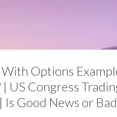
With Options Example
 | US Congress Tradin
| Is Good News or Ba